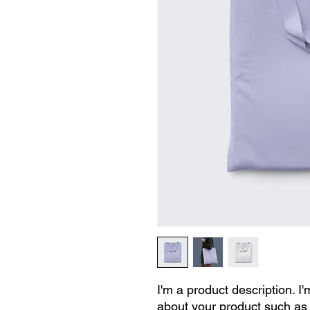
I'm a product description. I'
about your product such as s