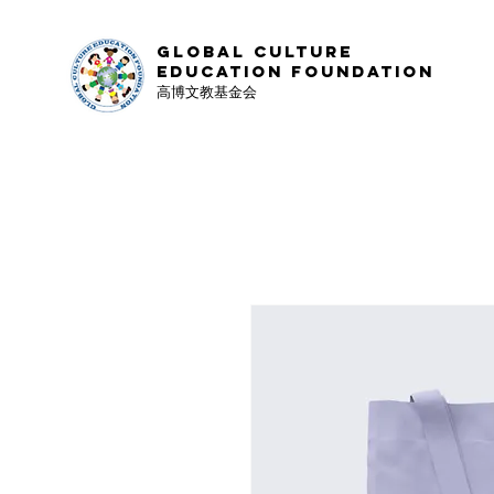
Global Culture
Education Foundation
高博文教基金会