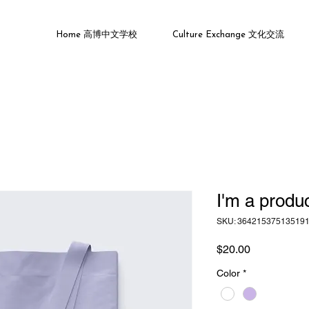
Home 高博中文学校
Culture Exchange 文化交流
I'm a produ
SKU: 36421537513519
Price
$20.00
Color
*