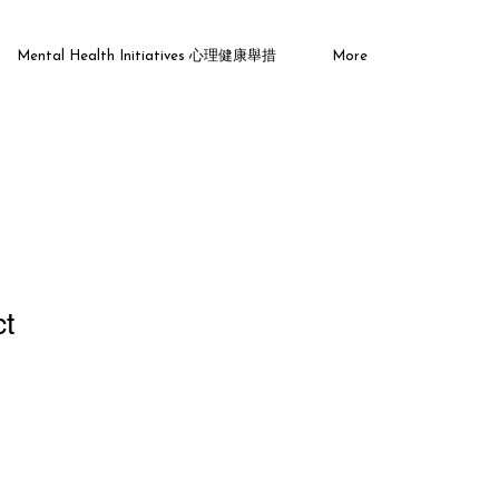
Mental Health Initiatives 心理健康舉措
More
ct
1