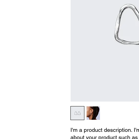
I'm a product description. I'
about your product such as s