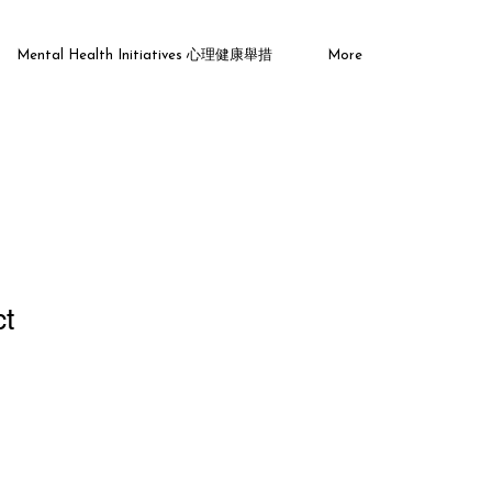
Mental Health Initiatives 心理健康舉措
More
ct
ale
ice