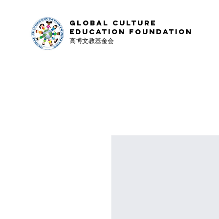
Global Culture
Education Foundation
高博文教基金会