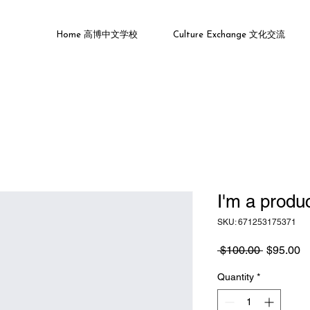
Home 高博中文学校
Culture Exchange 文化交流
I'm a produ
SKU: 671253175371
Regular
S
 $100.00 
$95.00
Price
Pr
Quantity
*