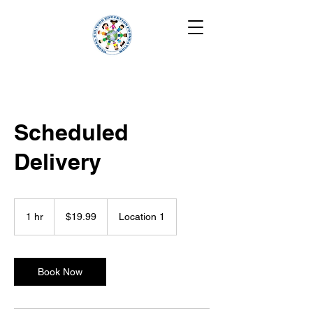
Scheduled
Delivery
19.99
US
1 hr
1
$19.99
Location 1
dollars
h
Book Now