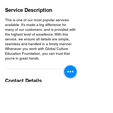
Service Description
This is one of our most popular services
available. It’s made a big difference for
many of our customers, and is provided with
the highest level of excellence. With this
service, we ensure all details are simple,
seamless and handled in a timely manner.
Whenever you work with Global Culture
Education Foundation, you can trust that
you’re in great hands.
Contact Details