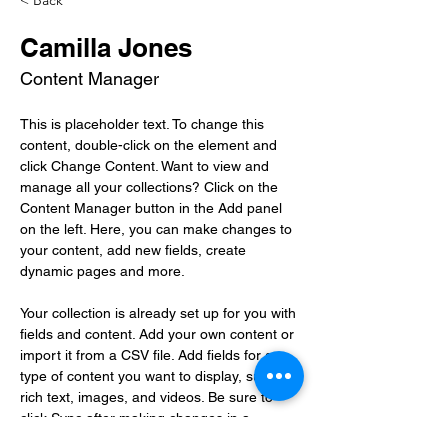
< Back
Camilla Jones
Content Manager
This is placeholder text. To change this 
content, double-click on the element and 
click Change Content. Want to view and 
manage all your collections? Click on the 
Content Manager button in the Add panel 
on the left. Here, you can make changes to 
your content, add new fields, create 
dynamic pages and more.
Your collection is already set up for you with 
fields and content. Add your own content or 
import it from a CSV file. Add fields for any 
type of content you want to display, such as 
rich text, images, and videos. Be sure to 
click Sync after making changes in a 
collection, so visitors can see your newest 