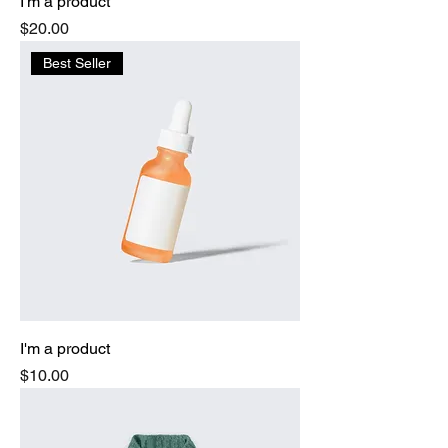
I'm a product
Price
$20.00
Best Seller
I'm a product
Price
$10.00