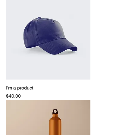
I'm a product
Price
$40.00