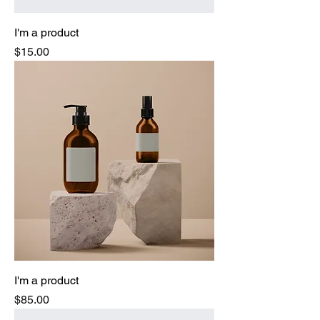
I'm a product
Price
$15.00
I'm a product
Price
$85.00