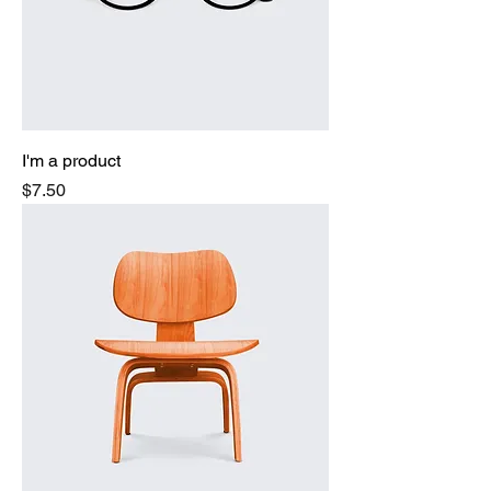
I'm a product
Price
$7.50