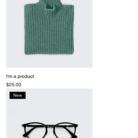
I'm a product
Price
$25.00
New