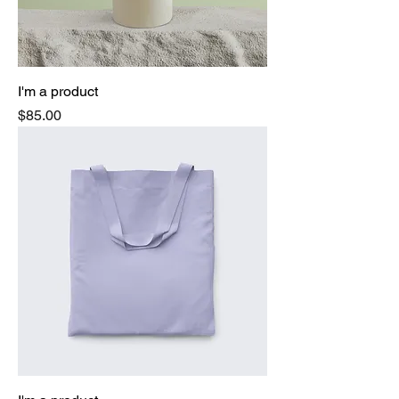
I'm a product
Price
$85.00