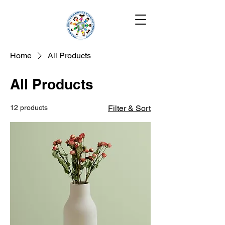
Home
All Products
All Products
12 products
Filter & Sort